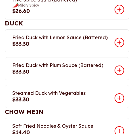
Mildly Spicy
$26.60
DUCK
Fried Duck with Lemon Sauce (Battered)
$33.30
Fried Duck with Plum Sauce (Battered)
$33.30
Steamed Duck with Vegetables
$33.30
CHOW MEIN
Soft Fried Noodles & Oyster Sauce
$14.40