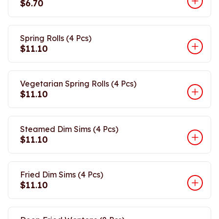
$6.70
Spring Rolls (4 Pcs)
$11.10
Vegetarian Spring Rolls (4 Pcs)
$11.10
Steamed Dim Sims (4 Pcs)
$11.10
Fried Dim Sims (4 Pcs)
$11.10