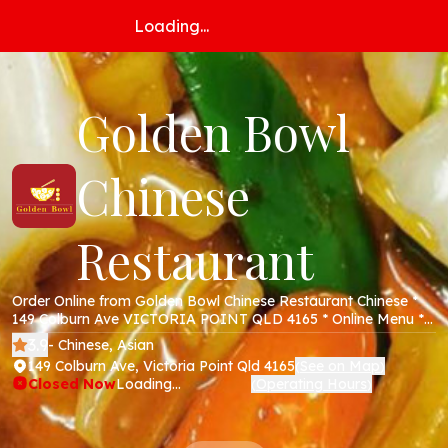
Loading...
Golden Bowl
Chinese
Restaurant
Order Online from Golden Bowl Chinese Restaurant Chinese *
149 Colburn Ave VICTORIA POINT QLD 4165 * Online Menu *
Takeaway * Secure Online Payments *
3.9
- Chinese, Asian
149 Colburn Ave, Victoria Point Qld 4165
See on Map
(
)
Closed Now
Loading...
Operating Hours
(
)