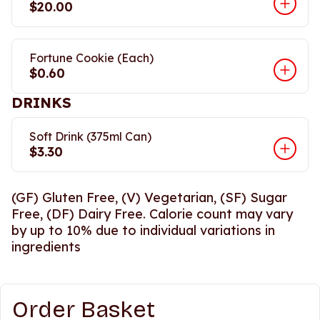
$20.00
Fortune Cookie (Each)
$0.60
DRINKS
Soft Drink (375ml Can)
$3.30
(GF) Gluten Free, (V) Vegetarian, (SF) Sugar
Free, (DF) Dairy Free. Calorie count may vary
by up to 10% due to individual variations in
ingredients
Order Basket