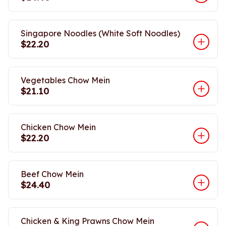
Singapore Noodles (White Soft Noodles)
$22.20
Vegetables Chow Mein
$21.10
Chicken Chow Mein
$22.20
Beef Chow Mein
$24.40
Chicken & King Prawns Chow Mein