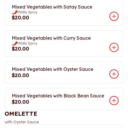
Mixed Vegetables with Satay Sauce
Mildly Spicy
$20.00
Mixed Vegetables with Curry Sauce
Mildly Spicy
$20.00
Mixed Vegetables with Oyster Sauce
$20.00
Mixed Vegetables with Black Bean Sauce
$20.00
OMELETTE
with Oyster Sauce