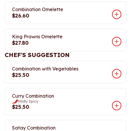
Combination Omelette
$26.60
King Prawns Omelette
$27.80
CHEF'S SUGGESTION
Combination with Vegetables
$25.50
Curry Combination
Mildly Spicy
$25.50
Satay Combination