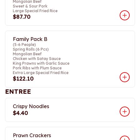
Mongolian Beef
Sweet & Sour Pork
Large Special Fried Rice
$87.70
Family Pack B
(5-6 People)
Spring Rolls (6 Pcs)
Mongolian Beef
Chicken with Satay Sauce
King Prawns with Garlic Sauce
Pork Ribs with Plum Sauce
Extra Large Special Fried Rice
$122.10
ENTREE
Crispy Noodles
$4.40
Prawn Crackers