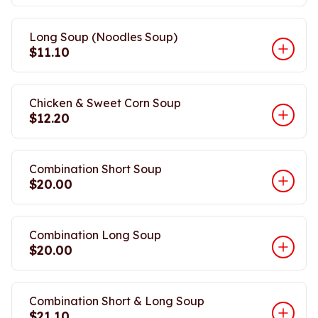
Long Soup (Noodles Soup)
$11.10
Chicken & Sweet Corn Soup
$12.20
Combination Short Soup
$20.00
Combination Long Soup
$20.00
Combination Short & Long Soup
$21.10