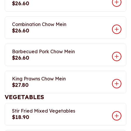
$26.60
Combination Chow Mein
$26.60
Barbecued Pork Chow Mein
$26.60
King Prawns Chow Mein
$27.80
VEGETABLES
Stir Fried Mixed Vegetables
$18.90