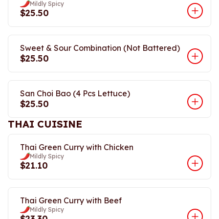
Mildly Spicy
$25.50
Sweet & Sour Combination (Not Battered)
$25.50
San Choi Bao (4 Pcs Lettuce)
$25.50
THAI CUISINE
Thai Green Curry with Chicken
Mildly Spicy
$21.10
Thai Green Curry with Beef
Mildly Spicy
$23.30