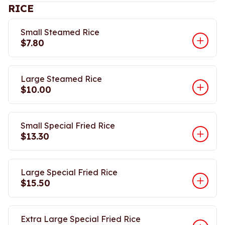
RICE
Small Steamed Rice
$7.80
Large Steamed Rice
$10.00
Small Special Fried Rice
$13.30
Large Special Fried Rice
$15.50
Extra Large Special Fried Rice