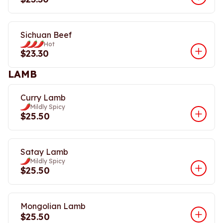
Sichuan Beef
Hot
$23.30
LAMB
Curry Lamb
Mildly Spicy
$25.50
Satay Lamb
Mildly Spicy
$25.50
Mongolian Lamb
$25.50