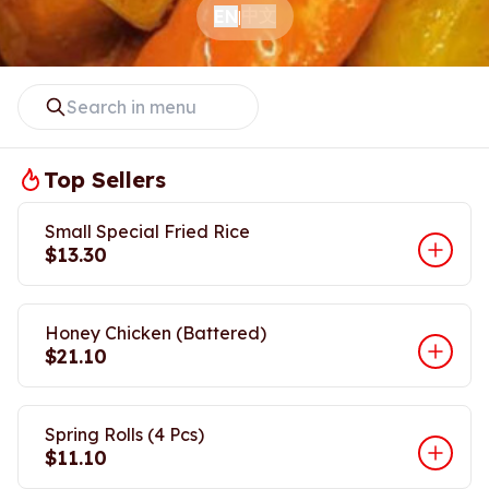
中文
EN
|
Top Sellers
Small Special Fried Rice
$13.30
Honey Chicken (Battered)
$21.10
Spring Rolls (4 Pcs)
$11.10