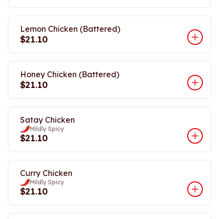
Lemon Chicken (Battered)
$21.10
Honey Chicken (Battered)
$21.10
Satay Chicken
Mildly Spicy
$21.10
Curry Chicken
Mildly Spicy
$21.10