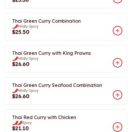
Thai Green Curry Combination
Mildly Spicy
$25.50
Thai Green Curry with King Prawns
Mildly Spicy
$26.60
Thai Green Curry Seafood Combination
Mildly Spicy
$26.60
Thai Red Curry with Chicken
Spicy
$21.10