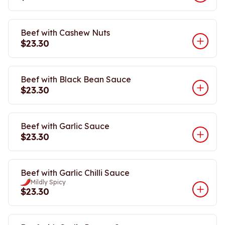
Beef with Cashew Nuts
$23.30
Beef with Black Bean Sauce
$23.30
Beef with Garlic Sauce
$23.30
Beef with Garlic Chilli Sauce
Mildly Spicy
$23.30