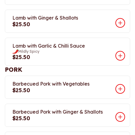
Lamb with Ginger & Shallots
$25.50
Lamb with Garlic & Chilli Sauce
Mildly Spicy
$25.50
PORK
Barbecued Pork with Vegetables
$25.50
Barbecued Pork with Ginger & Shallots
$25.50