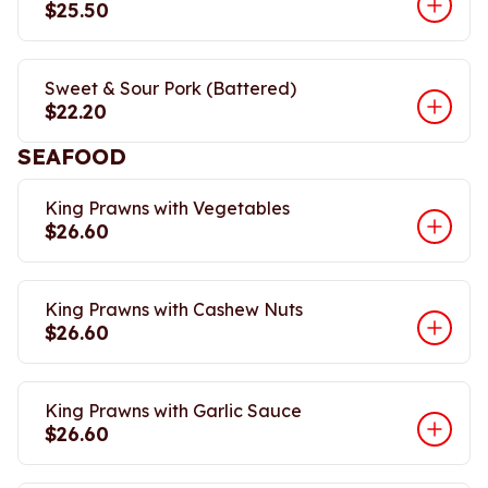
$25.50
Sweet & Sour Pork (Battered)
$22.20
SEAFOOD
King Prawns with Vegetables
$26.60
King Prawns with Cashew Nuts
$26.60
King Prawns with Garlic Sauce
$26.60