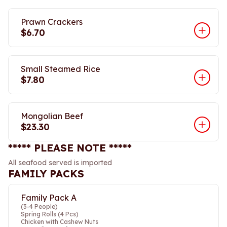
Prawn Crackers
$6.70
Small Steamed Rice
$7.80
Mongolian Beef
$23.30
***** PLEASE NOTE *****
All seafood served is imported
FAMILY PACKS
Family Pack A
(3-4 People)
Spring Rolls (4 Pcs)
Chicken with Cashew Nuts