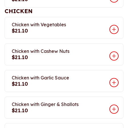
CHICKEN
Chicken with Vegetables
$21.10
Chicken with Cashew Nuts
$21.10
Chicken with Garlic Sauce
$21.10
Chicken with Ginger & Shallots
$21.10