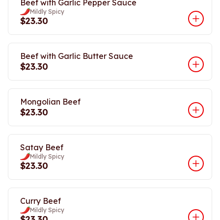
Beef with Garlic Pepper Sauce
Mildly Spicy
$23.30
Beef with Garlic Butter Sauce
$23.30
Mongolian Beef
$23.30
Satay Beef
Mildly Spicy
$23.30
Curry Beef
Mildly Spicy
$23.30