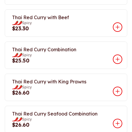
Thai Red Curry with Beef
Spicy
$23.30
Thai Red Curry Combination
Spicy
$25.50
Thai Red Curry with King Prawns
Spicy
$26.60
Thai Red Curry Seafood Combination
Spicy
$26.60