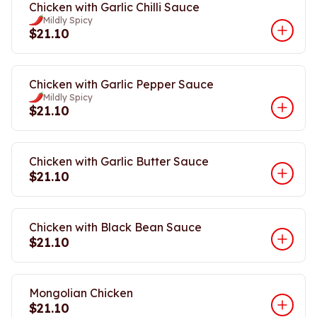
Chicken with Garlic Chilli Sauce
Mildly Spicy
$21.10
Chicken with Garlic Pepper Sauce
Mildly Spicy
$21.10
Chicken with Garlic Butter Sauce
$21.10
Chicken with Black Bean Sauce
$21.10
Mongolian Chicken
$21.10