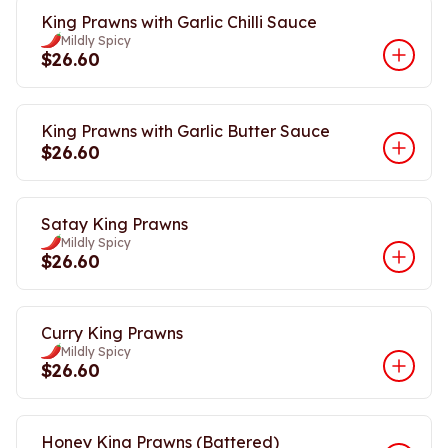
King Prawns with Garlic Chilli Sauce
Mildly Spicy
$26.60
King Prawns with Garlic Butter Sauce
$26.60
Satay King Prawns
Mildly Spicy
$26.60
Curry King Prawns
Mildly Spicy
$26.60
Honey King Prawns (Battered)