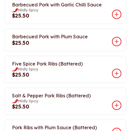
Barbecued Pork with Garlic Chilli Sauce
Mildly Spicy
$25.50
Barbecued Pork with Plum Sauce
$25.50
Five Spice Pork Ribs (Battered)
Mildly Spicy
$25.50
Salt & Pepper Pork Ribs (Battered)
Mildly Spicy
$25.50
Pork Ribs with Plum Sauce (Battered)