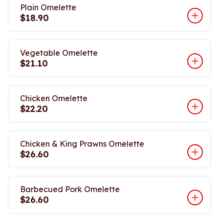
Plain Omelette
$18.90
Vegetable Omelette
$21.10
Chicken Omelette
$22.20
Chicken & King Prawns Omelette
$26.60
Barbecued Pork Omelette
$26.60