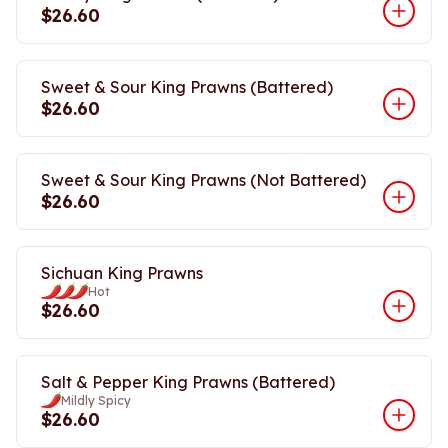
$26.60
Sweet & Sour King Prawns (Battered)
$26.60
Sweet & Sour King Prawns (Not Battered)
$26.60
Sichuan King Prawns
Hot
$26.60
Salt & Pepper King Prawns (Battered)
Mildly Spicy
$26.60