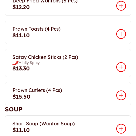
Deep Fried Wontons (8 Pcs)
$12.20
Prawn Toasts (4 Pcs)
$11.10
Satay Chicken Sticks (2 Pcs)
Mildly Spicy
$13.30
Prawn Cutlets (4 Pcs)
$15.50
SOUP
Short Soup (Wonton Soup)
$11.10