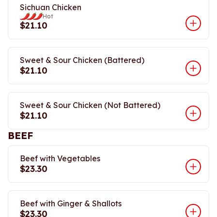
Sichuan Chicken
Hot
$21.10
Sweet & Sour Chicken (Battered)
$21.10
Sweet & Sour Chicken (Not Battered)
$21.10
BEEF
Beef with Vegetables
$23.30
Beef with Ginger & Shallots
$23.30