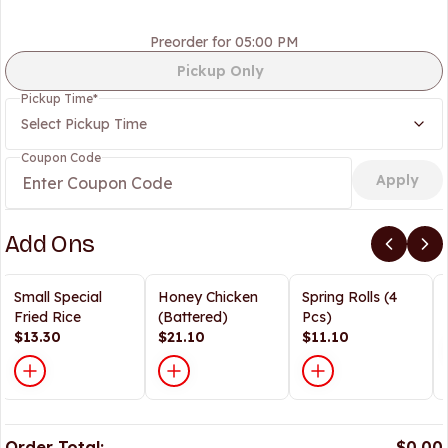
Preorder for 05:00 PM
Pickup Only
Pickup Time
*
Select Pickup Time
Coupon Code
Apply
Add Ons
Small Special
Honey Chicken
Spring Rolls (4
Fried Rice
(Battered)
Pcs)
$13.30
$21.10
$11.10
Order Total:
$0.00