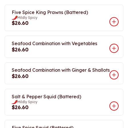
Five Spice King Prawns (Battered)
Mildly Spicy
$26.60
Seafood Combination with Vegetables
$26.60
Seafood Combination with Ginger & Shallots
$26.60
Salt & Pepper Squid (Battered)
Mildly Spicy
$26.60
Five Spice Squid (Battered)