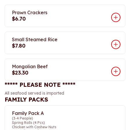
Prawn Crackers
$6.70
Small Steamed Rice
$7.80
Mongolian Beef
$23.30
***** PLEASE NOTE *****
All seafood served is imported
FAMILY PACKS
Family Pack A
(3-4 People)
Spring Rolls (4 Pcs)
Chicken with Cashew Nuts