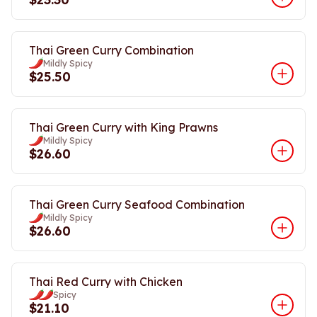
Thai Green Curry Combination
Mildly Spicy
$25.50
Thai Green Curry with King Prawns
Mildly Spicy
$26.60
Thai Green Curry Seafood Combination
Mildly Spicy
$26.60
Thai Red Curry with Chicken
Spicy
$21.10