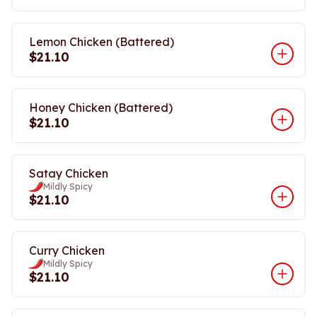
Lemon Chicken (Battered)
$21.10
Honey Chicken (Battered)
$21.10
Satay Chicken
Mildly Spicy
$21.10
Curry Chicken
Mildly Spicy
$21.10