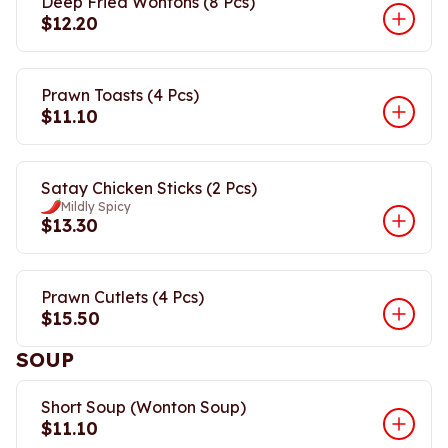
Deep Fried Wontons (8 Pcs)
$12.20
Prawn Toasts (4 Pcs)
$11.10
Satay Chicken Sticks (2 Pcs)
Mildly Spicy
$13.30
Prawn Cutlets (4 Pcs)
$15.50
SOUP
Short Soup (Wonton Soup)
$11.10