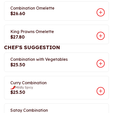
Combination Omelette
$26.60
King Prawns Omelette
$27.80
CHEF'S SUGGESTION
Combination with Vegetables
$25.50
Curry Combination
Mildly Spicy
$25.50
Satay Combination