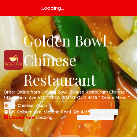
Loading...
Golden Bowl
Chinese
Restaurant
Order Online from Golden Bowl Chinese Restaurant Chinese *
149 Colburn Ave VICTORIA POINT QLD 4165 * Online Menu *
Takeaway * Secure Online Payments *
3.9
- Chinese, Asian
149 Colburn Ave, Victoria Point Qld 4165
See on Map
(
)
Closed Now
Loading...
Operating Hours
(
)