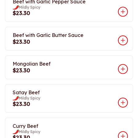
Beef with Garlic Pepper Sauce
Mildly Spicy
$23.30
Beef with Garlic Butter Sauce
$23.30
Mongolian Beef
$23.30
Satay Beef
Mildly Spicy
$23.30
Curry Beef
Mildly Spicy
$23.30