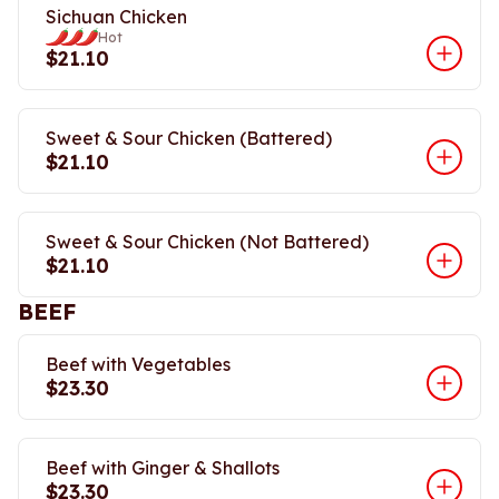
Sichuan Chicken
Hot
$21.10
Sweet & Sour Chicken (Battered)
$21.10
Sweet & Sour Chicken (Not Battered)
$21.10
BEEF
Beef with Vegetables
$23.30
Beef with Ginger & Shallots
$23.30