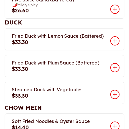
Mildly Spicy
$26.60
DUCK
Fried Duck with Lemon Sauce (Battered)
$33.30
Fried Duck with Plum Sauce (Battered)
$33.30
Steamed Duck with Vegetables
$33.30
CHOW MEIN
Soft Fried Noodles & Oyster Sauce
$14.40