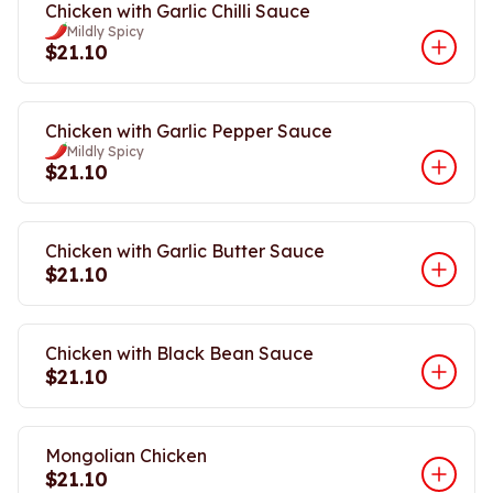
Chicken with Garlic Chilli Sauce
Mildly Spicy
$21.10
Chicken with Garlic Pepper Sauce
Mildly Spicy
$21.10
Chicken with Garlic Butter Sauce
$21.10
Chicken with Black Bean Sauce
$21.10
Mongolian Chicken
$21.10