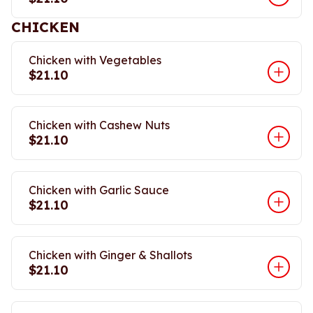
CHICKEN
Chicken with Vegetables
$21.10
Chicken with Cashew Nuts
$21.10
Chicken with Garlic Sauce
$21.10
Chicken with Ginger & Shallots
$21.10