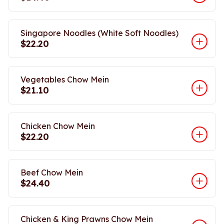
Singapore Noodles (White Soft Noodles)
$22.20
Vegetables Chow Mein
$21.10
Chicken Chow Mein
$22.20
Beef Chow Mein
$24.40
Chicken & King Prawns Chow Mein