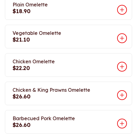
Plain Omelette
$18.90
Vegetable Omelette
$21.10
Chicken Omelette
$22.20
Chicken & King Prawns Omelette
$26.60
Barbecued Pork Omelette
$26.60