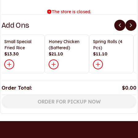
The store is closed.
Add Ons
Small Special
Honey Chicken
Spring Rolls (4
Fried Rice
(Battered)
Pcs)
$13.30
$21.10
$11.10
Order Total:
$0.00
ORDER FOR PICKUP NOW