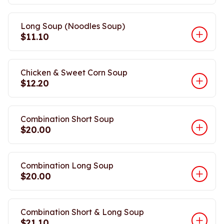
Long Soup (Noodles Soup)
$11.10
Chicken & Sweet Corn Soup
$12.20
Combination Short Soup
$20.00
Combination Long Soup
$20.00
Combination Short & Long Soup
$21.10