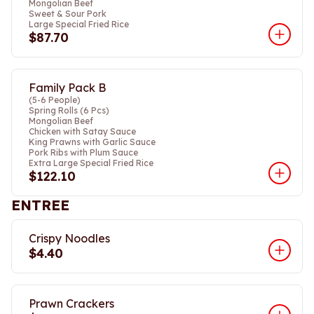
Mongolian Beef
Sweet & Sour Pork
Large Special Fried Rice
$87.70
Family Pack B
(5-6 People)
Spring Rolls (6 Pcs)
Mongolian Beef
Chicken with Satay Sauce
King Prawns with Garlic Sauce
Pork Ribs with Plum Sauce
Extra Large Special Fried Rice
$122.10
ENTREE
Crispy Noodles
$4.40
Prawn Crackers