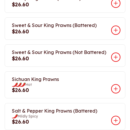
$26.60
Sweet & Sour King Prawns (Battered)
$26.60
Sweet & Sour King Prawns (Not Battered)
$26.60
Sichuan King Prawns
Hot
$26.60
Salt & Pepper King Prawns (Battered)
Mildly Spicy
$26.60