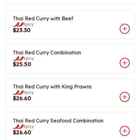
Thai Red Curry with Beef
Spicy
$23.30
Thai Red Curry Combination
Spicy
$25.50
Thai Red Curry with King Prawns
Spicy
$26.60
Thai Red Curry Seafood Combination
Spicy
$26.60