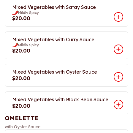
Mixed Vegetables with Satay Sauce
Mildly Spicy
$20.00
Mixed Vegetables with Curry Sauce
Mildly Spicy
$20.00
Mixed Vegetables with Oyster Sauce
$20.00
Mixed Vegetables with Black Bean Sauce
$20.00
OMELETTE
with Oyster Sauce