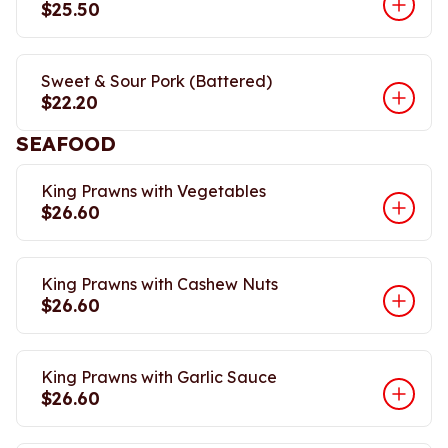
$25.50
Sweet & Sour Pork (Battered)
$22.20
SEAFOOD
King Prawns with Vegetables
$26.60
King Prawns with Cashew Nuts
$26.60
King Prawns with Garlic Sauce
$26.60