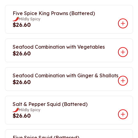
Five Spice King Prawns (Battered)
Mildly Spicy
$26.60
Seafood Combination with Vegetables
$26.60
Seafood Combination with Ginger & Shallots
$26.60
Salt & Pepper Squid (Battered)
Mildly Spicy
$26.60
Five Spice Squid (Battered)