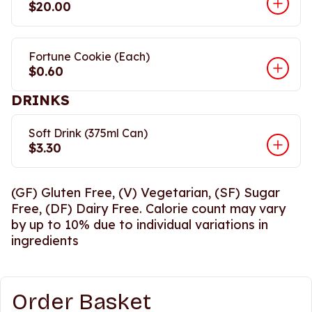
$20.00
Fortune Cookie (Each)
$0.60
DRINKS
Soft Drink (375ml Can)
$3.30
(GF) Gluten Free, (V) Vegetarian, (SF) Sugar
Free, (DF) Dairy Free. Calorie count may vary
by up to 10% due to individual variations in
ingredients
Order Basket