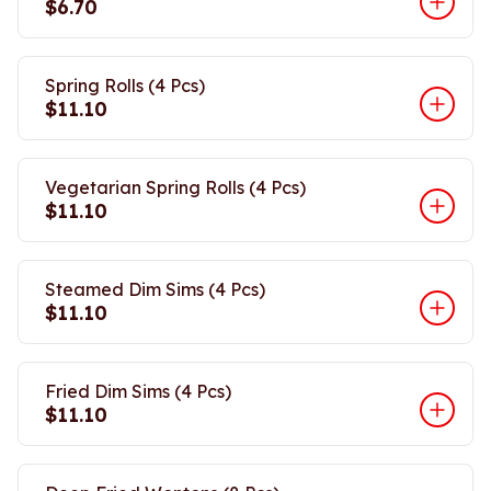
$6.70
Spring Rolls (4 Pcs)
$11.10
Vegetarian Spring Rolls (4 Pcs)
$11.10
Steamed Dim Sims (4 Pcs)
$11.10
Fried Dim Sims (4 Pcs)
$11.10