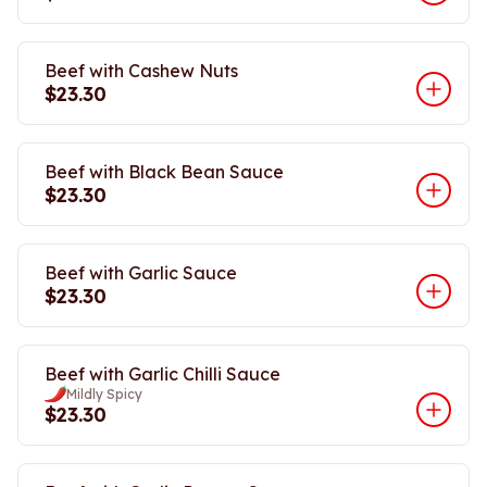
Beef with Cashew Nuts
$23.30
Beef with Black Bean Sauce
$23.30
Beef with Garlic Sauce
$23.30
Beef with Garlic Chilli Sauce
Mildly Spicy
$23.30