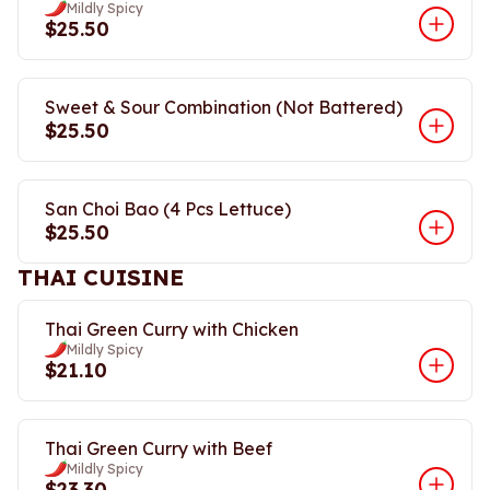
Mildly Spicy
$25.50
Sweet & Sour Combination (Not Battered)
$25.50
San Choi Bao (4 Pcs Lettuce)
$25.50
THAI CUISINE
Thai Green Curry with Chicken
Mildly Spicy
$21.10
Thai Green Curry with Beef
Mildly Spicy
$23.30