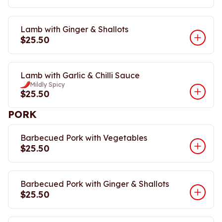
Lamb with Ginger & Shallots
$25.50
Lamb with Garlic & Chilli Sauce
Mildly Spicy
$25.50
PORK
Barbecued Pork with Vegetables
$25.50
Barbecued Pork with Ginger & Shallots
$25.50