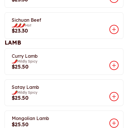
Sichuan Beef
Hot
$23.30
LAMB
Curry Lamb
Mildly Spicy
$25.50
Satay Lamb
Mildly Spicy
$25.50
Mongolian Lamb
$25.50