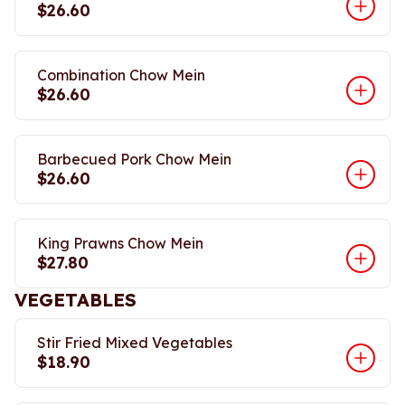
$26.60
Combination Chow Mein
$26.60
Barbecued Pork Chow Mein
$26.60
King Prawns Chow Mein
$27.80
VEGETABLES
Stir Fried Mixed Vegetables
$18.90