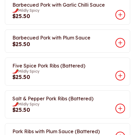
Barbecued Pork with Garlic Chilli Sauce
Mildly Spicy
$25.50
Barbecued Pork with Plum Sauce
$25.50
Five Spice Pork Ribs (Battered)
Mildly Spicy
$25.50
Salt & Pepper Pork Ribs (Battered)
Mildly Spicy
$25.50
Pork Ribs with Plum Sauce (Battered)