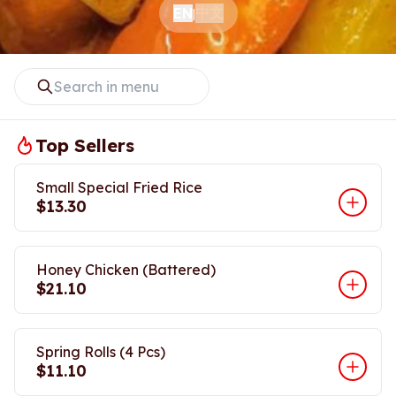
中文
EN
|
Top Sellers
Small Special Fried Rice
$13.30
Honey Chicken (Battered)
$21.10
Spring Rolls (4 Pcs)
$11.10