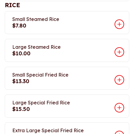
RICE
Small Steamed Rice
$7.80
Large Steamed Rice
$10.00
Small Special Fried Rice
$13.30
Large Special Fried Rice
$15.50
Extra Large Special Fried Rice