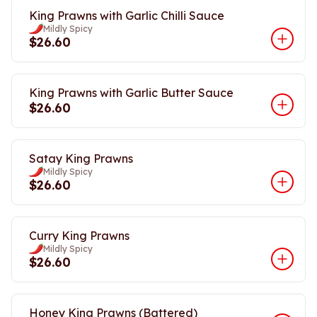
King Prawns with Garlic Chilli Sauce
Mildly Spicy
$26.60
King Prawns with Garlic Butter Sauce
$26.60
Satay King Prawns
Mildly Spicy
$26.60
Curry King Prawns
Mildly Spicy
$26.60
Honey King Prawns (Battered)