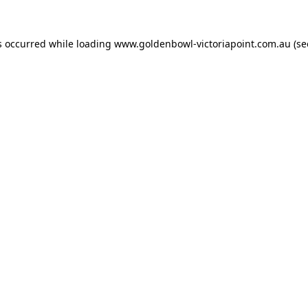
s occurred while loading
www.goldenbowl-victoriapoint.com.au
(se