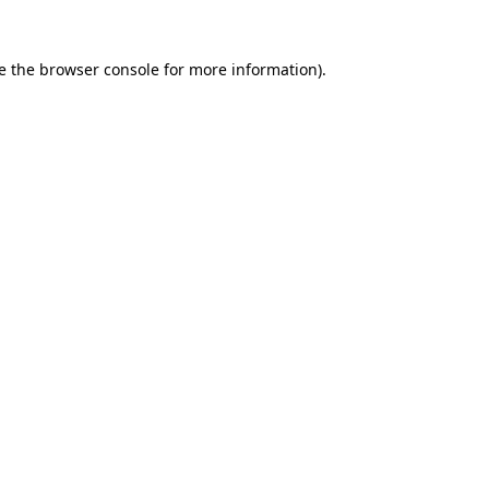
e the
browser console
for more information).