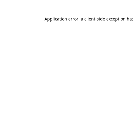
Application error: a
client
-side exception ha