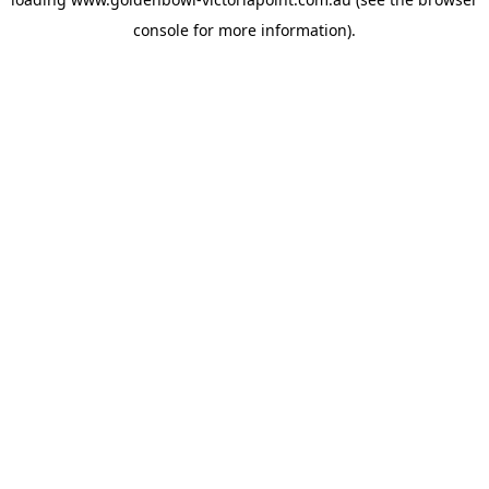
console
for more information).