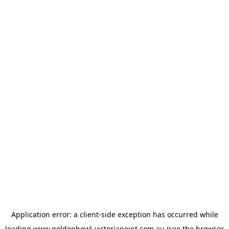
Application error: a
client
-side exception has occurred while
loading
www.goldenbowl-victoriapoint.com.au
(see the
browser