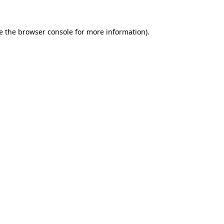
e the
browser console
for more information).