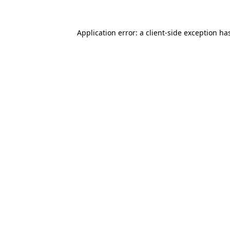
Application error: a
client
-side exception ha