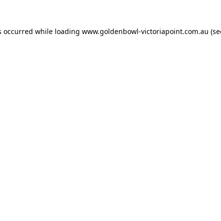
s occurred while loading
www.goldenbowl-victoriapoint.com.au
(se